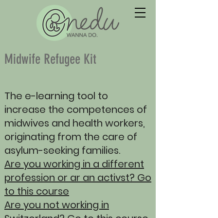
.
Midwife Refugee Kit
The e-learning tool to
increase the competences of
midwives and health workers,
originating from the care of
asylum-seeking families.
Are you working in a different
profession or ar an activst? Go
to this course
Are you not working in