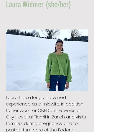
Laura Widmer (she/her)
Laura has a long and varied
experience as a midwife. In addition
to her work for ONEDU, she works at
City Hospital Tiemli in Zurich and visits
families during pregnancy and for
pastpartum care at the Federal