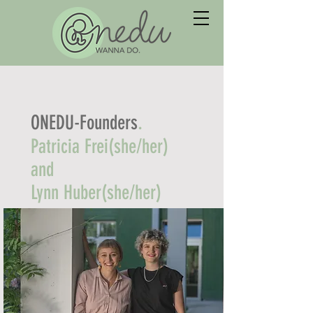
.
ONEDU-Founders
Patricia Frei(she/her)
and
Lynn Huber(she/her)