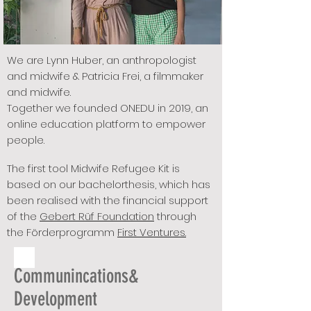
We are Lynn Huber, an anthropologist
and midwife & Patricia Frei, a filmmaker
and midwife.
Together we founded ONEDU in 2019, an
online education platform to empower
people.
The first tool Midwife Refugee Kit is
based on our bachelorthesis, which has
been realised with the financial support
of the
Gebert Rüf Foundation
through
the Förderprogramm
First Ventures.
Communincations&
Development