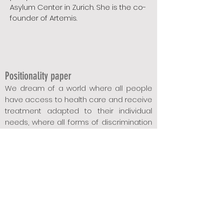
Asylum Center in Zurich. She is the co-
founder of Artemis.
Positionality p
aper
We dream of a world where all people
have access to health care and receive
treatment adapt
ed to the
ir individual
needs, where all forms of discrimination
belong to the past, and where diverse
biographies, life realities and family
forms are considered "normal".
Since our world unfortunately does not
correspond to this reality, we have taken
up the cause of education, sensitization,
cohesion, the redistribution and sharing