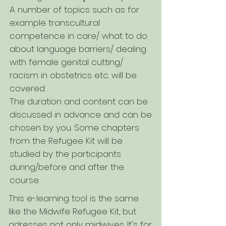
A number of topics such as for
example transcultural
competence in care/ what to do
about language barriers/ dealing
with female genital cutting/
racism in obstetrics etc. will be
covered .
The duration and content can be
discussed in advance and can be
chosen by you. Some chapters
from the Refugee Kit will be
studied by the participants
during/before and after the
course.
This e-learning tool is the same
like the Midwife Refugee Kit, but
adresses not only midwives. It's for