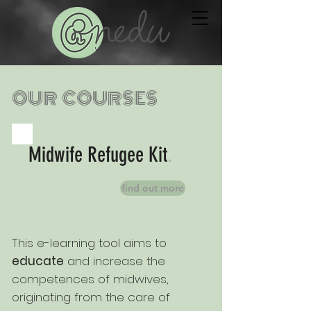
OUR COURSES
Midwife Refugee Kit
.
find out more
This e-learning tool aims to
educate
and increase the
competences of
midwives,
originating from the care of