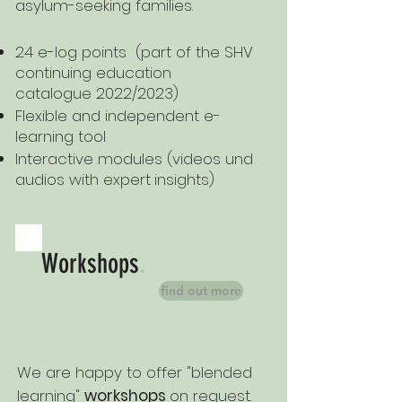
asylum-seeking families.
24 e-log points (part of the SHV
continuing education
catalogue 2022/2023)
Flexible and independent e-
learning tool
Interactive modules (videos und
audios with expert
insights)
Workshops
.
find out more
We are happy to offer "blended
learning"
workshops
on request.